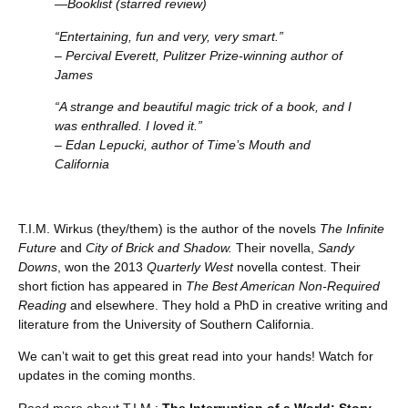
—Booklist (starred review)
“Entertaining, fun and very, very smart.”
– Percival Everett, Pulitzer Prize-winning author of
James
“A strange and beautiful magic trick of a book, and I
was enthralled. I loved it.”
– Edan Lepucki, author of Time’s Mouth and
California
T.I.M. Wirkus (they/them) is the author of the novels
The Infinite
Future
and
City of Brick and Shadow.
Their novella,
Sandy
Downs
, won the 2013
Quarterly West
novella contest. Their
short fiction has appeared in
The Best American Non-Required
Reading
and elsewhere. They hold a PhD in creative writing and
literature from the University of Southern California.
We can’t wait to get this great read into your hands! Watch for
updates in the coming months.
Read more about T.I.M.:
The Interruption of a World: Story