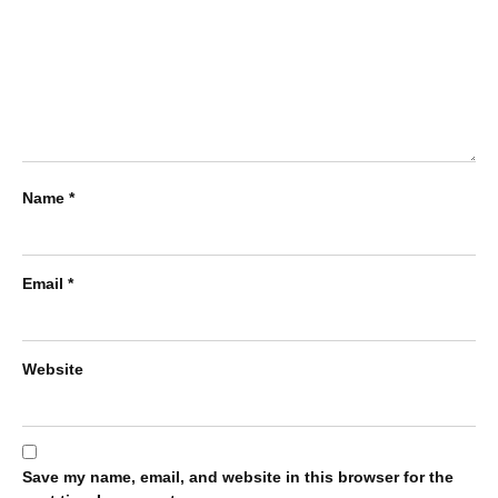
Name
*
Email
*
Website
Save my name, email, and website in this browser for the