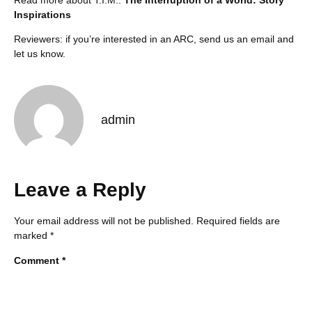
Inspirations
Reviewers: if you’re interested in an ARC,
send us an email
and
let us know.
admin
Leave a Reply
Your email address will not be published.
Required fields are
marked
*
Comment
*