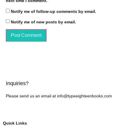
next time I comment.
Notify me of follow-up comments by email.
Notify me of new posts by email.
Inquiries?
Please send us an email at info@typeeighteenbooks.com
Quick Links