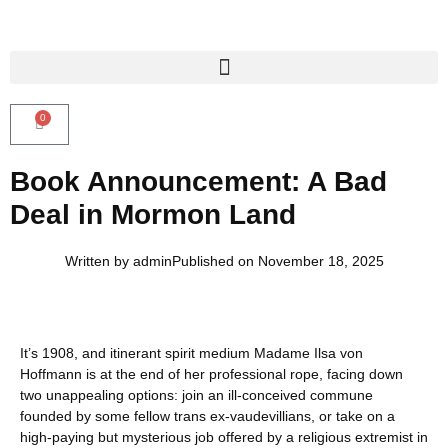
0
Book Announcement: A Bad
Deal in Mormon Land
Written by
admin
Published on
November 18, 2025
It’s 1908, and itinerant spirit medium Madame Ilsa von
Hoffmann is at the end of her professional rope, facing down
two unappealing options: join an ill-conceived commune
founded by some fellow trans ex-vaudevillians, or take on a
high-paying but mysterious job offered by a religious extremist in