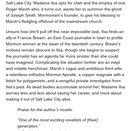
Salt Lake City. Madame Ilsa opts for Utah and the employ of one
Roger Marsh who, it turns out, wants her to summon the ghost
of Joseph Smith, Mormonism’s founder, to give his blessing to
Marsh’s fledgling offshoot of the mainstream church.
Unsure how she’ll pull off this near-impossible task, Ilsa finds an
ally in Francie Bream, an East Coast journalist in town to profile
Mormon women at the dawn of the twentieth century. Bream’s
motives remain obscure to Ilsa, though she begins to suspect
the journalist has an agenda far more sinister than she could
have imagined. Complicating the situation further are an inept
and volatile henchman, Marsh’s rogue and ambitious third wife,
a relentless orthodox Mormon Apostle, a copper magnate with a
fetish for polygamists, and a vengeful private investigator from
Ilsa’s past. As dead bodies accumulate around her, Madame Ilsa
worries less and less about saving her career, and more about
making it out of Salt Lake City alive.
Praise for the author’s novels:
“One of the most exciting novelists of [their]
generation.”