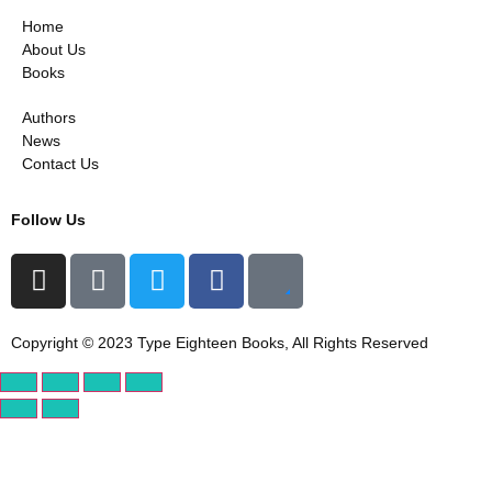
Home
About Us
Books
Authors
News
Contact Us
Follow Us
Copyright © 2023 Type Eighteen Books, All Rights Reserved