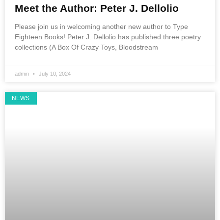
Meet the Author: Peter J. Dellolio
Please join us in welcoming another new author to Type
Eighteen Books! Peter J. Dellolio has published three poetry
collections (A Box Of Crazy Toys, Bloodstream
admin
July 10, 2024
NEWS