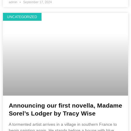
admin
September 17, 2024
UNCATEGORIZED
Announcing our first novella, Madame
Sorel’s Lodger by Tracy Wise
A tormented artist arrives in a village in southern France to
begin painting again. He stands before a house with blue