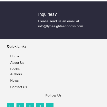
Inquiries?
Please send us an email at
info@typeeighteenbooks.com
Quick Links
Home
About Us
Books
Authors
News
Contact Us
Follow Us