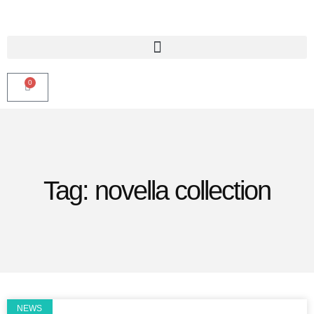
0
Tag: novella collection
NEWS