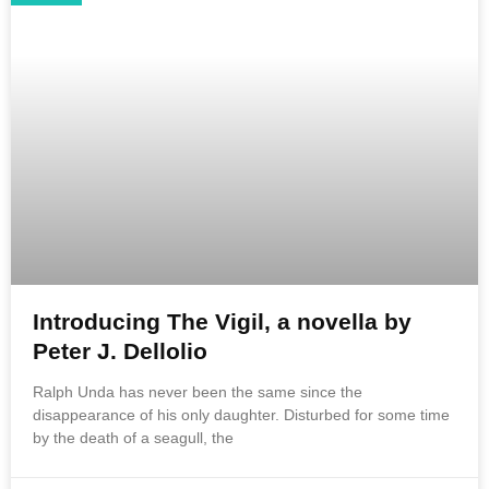
Introducing The Vigil, a novella by
Peter J. Dellolio
Ralph Unda has never been the same since the
disappearance of his only daughter. Disturbed for some time
by the death of a seagull, the