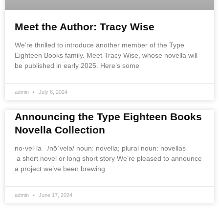
Meet the Author: Tracy Wise
We’re thrilled to introduce another member of the Type
Eighteen Books family. Meet Tracy Wise, whose novella will
be published in early 2025. Here’s some
admin
July 8, 2024
Announcing the Type Eighteen Books
Novella Collection
no·vel·la /nōˈvelə/ noun: novella; plural noun: novellas
a short novel or long short story We’re pleased to announce
a project we’ve been brewing
admin
June 17, 2024