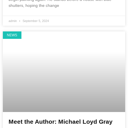
shutters, hoping the change
admin
September 5, 2024
NEWS
Meet the Author: Michael Loyd Gray