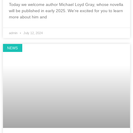
Today we welcome author Michael Loyd Gray, whose novella
will be published in early 2025. We’re excited for you to learn
more about him and
admin
July 12, 2024
NEWS