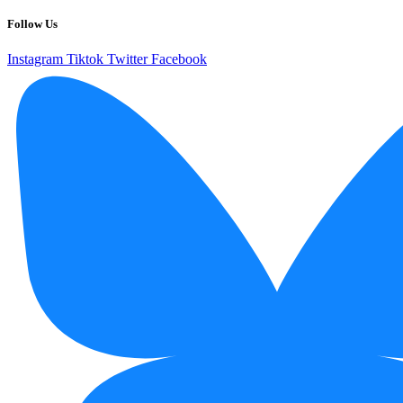
Follow Us
Instagram
Tiktok
Twitter
Facebook