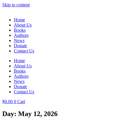
Skip to content
Home
About Us
Books
Authors
News
Donate
Contact Us
Home
About Us
Books
Authors
News
Donate
Contact Us
$
0.00
0
Cart
Day: May 12, 2026