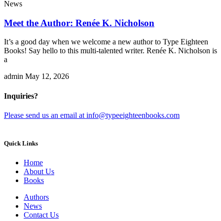
News
Meet the Author: Renée K. Nicholson
It’s a good day when we welcome a new author to Type Eighteen
Books! Say hello to this multi-talented writer. Renée K. Nicholson is
a
admin
May 12, 2026
Inquiries?
Please send us an email at info@typeeighteenbooks.com
Quick Links
Home
About Us
Books
Authors
News
Contact Us