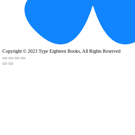
Copyright © 2023 Type Eighteen Books, All Rights Reserved