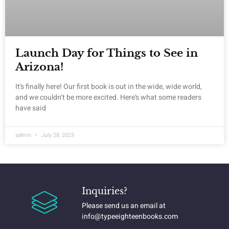
Launch Day for Things to See in
Arizona!
It’s finally here! Our first book is out in the wide, wide world,
and we couldn’t be more excited. Here’s what some readers
have said
admin
July 28, 2023
Inquiries?
Please send us an email at
info@typeeighteenbooks.com