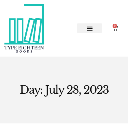
0
ABOUT US
CONTACT US
Day: July 28, 2023