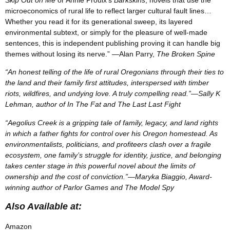
microeconomics of rural life to reflect larger cultural fault lines…
Whether you read it for its generational sweep, its layered
environmental subtext, or simply for the pleasure of well-made
sentences, this is independent publishing proving it can handle big
themes without losing its nerve.” —Alan Parry,
The Broken Spine
“An honest telling of the life of rural Oregonians through their ties to
the land and their family first attitudes, interspersed with timber
riots, wildfires, and undying love. A truly compelling read.”—Sally K
Lehman, author of In The Fat and The Last Last Fight
“Aegolius Creek is a gripping tale of family, legacy, and land rights
in which a father fights for control over his Oregon homestead. As
environmentalists, politicians, and profiteers clash over a fragile
ecosystem, one family’s struggle for identity, justice, and belonging
takes center stage in this powerful novel about the limits of
ownership and the cost of conviction.”—Maryka Biaggio, Award-
winning author of Parlor Games and The Model Spy
Also Available at:
Amazon