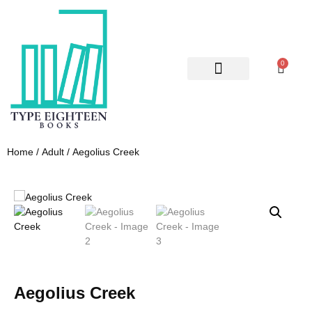
0
ABOUT US
CONTACT US
Home
/
Adult
/ Aegolius Creek
Aegolius Creek