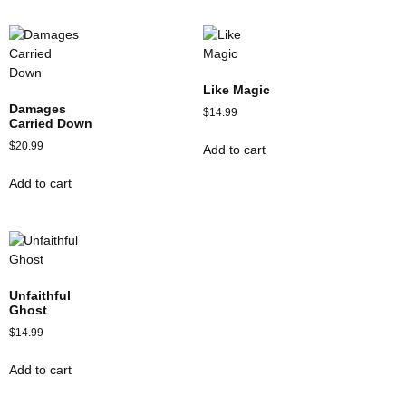
Like Magic
Damages
$
14.99
Carried Down
$
20.99
Add to cart
Add to cart
Unfaithful
Ghost
$
14.99
Add to cart