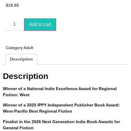
$
18.99
Add to cart
Category
Adult
Description
Description
Winner of a National Indie Excellence Award for Regional
Fiction: West
Winner of a 2025 IPPY Independent Publisher Book Award:
West-Pacific Best Regional Fiction
Finalist in the 2026 Next Generation Indie Book Awards for
General Fiction