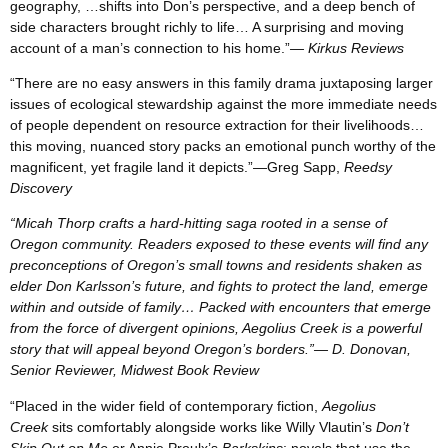
geography, …shifts into Don’s perspective, and a deep bench of
side characters brought richly to life… A surprising and moving
account of a man’s connection to his home.”
— Kirkus Reviews
“There are no easy answers in this family drama juxtaposing larger
issues of ecological stewardship against the more immediate needs
of people dependent on resource extraction for their livelihoods…
this moving, nuanced story packs an emotional punch worthy of the
magnificent, yet fragile land it depicts.”—Greg Sapp,
Reedsy
Discovery
“Micah Thorp crafts a hard-hitting saga rooted in a sense of
Oregon community. Readers exposed to these events will find any
preconceptions of Oregon’s small towns and residents shaken as
elder Don Karlsson’s future, and fights to protect the land, emerge
within and outside of family… Packed with encounters that emerge
from the force of divergent opinions, Aegolius Creek is a powerful
story that will appeal beyond Oregon’s borders.”— D. Donovan,
Senior Reviewer, Midwest Book Review
“Placed in the wider field of contemporary fiction,
Aegolius
Creek
sits comfortably alongside works like Willy Vlautin’s
Don’t
Skip Out on Me
or Annie Proulx’s
Barkskins
; novels that use the