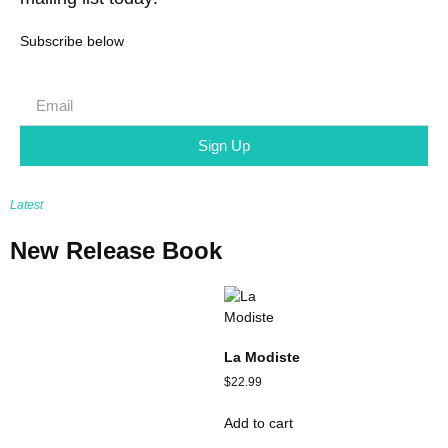
Subscribe below
Sign Up
Latest
New Release Book
La Modiste
$
22.99
Add to cart