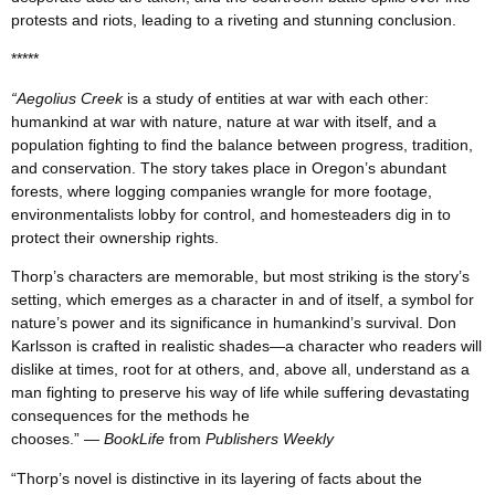
protests and riots, leading to a riveting and stunning conclusion.
*****
“Aegolius Creek
is a study of entities at war with each other:
humankind at war with nature, nature at war with itself, and a
population fighting to find the balance between progress, tradition,
and conservation. The story takes place in Oregon’s abundant
forests, where logging companies wrangle for more footage,
environmentalists lobby for control, and homesteaders dig in to
protect their ownership rights.
Thorp’s characters are memorable, but most striking is the story’s
setting, which emerges as a character in and of itself, a symbol for
nature’s power and its significance in humankind’s survival. Don
Karlsson is crafted in realistic shades—a character who readers will
dislike at times, root for at others, and, above all, understand as a
man fighting to preserve his way of life while suffering devastating
consequences for the methods he
chooses.”
— BookLife
from
Publishers Weekly
“Thorp’s novel is distinctive in its layering of facts about the