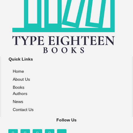
Quick Links
Home
About Us
Books
Authors
News
Contact Us
Follow Us