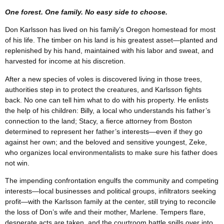
One forest. One family. No easy side to choose.
Don Karlsson has lived on his family’s Oregon homestead for most
of his life. The timber on his land is his greatest asset—planted and
replenished by his hand, maintained with his labor and sweat, and
harvested for income at his discretion.
After a new species of voles is discovered living in those trees,
authorities step in to protect the creatures, and Karlsson fights
back. No one can tell him what to do with his property. He enlists
the help of his children: Billy, a local who understands his father’s
connection to the land; Stacy, a fierce attorney from Boston
determined to represent her father’s interests—even if they go
against her own; and the beloved and sensitive youngest, Zeke,
who organizes local environmentalists to make sure his father does
not win.
The impending confrontation engulfs the community and competing
interests—local businesses and political groups, infiltrators seeking
profit—with the Karlsson family at the center, still trying to reconcile
the loss of Don’s wife and their mother, Marlene. Tempers flare,
desperate acts are taken, and the courtroom battle spills over into