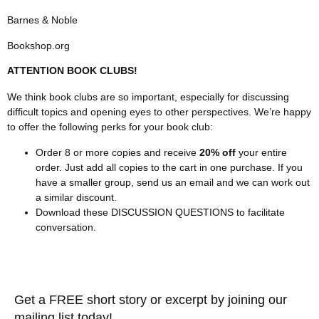
Barnes & Noble
Bookshop.org
ATTENTION BOOK CLUBS!
We think book clubs are so important, especially for discussing
difficult topics and opening eyes to other perspectives. We’re happy
to offer the following perks for your book club:
Order 8 or more copies and receive
20% off
your entire
order. Just add all copies to the cart in one purchase. If you
have a smaller group, send us an email and we can work out
a similar discount.
Download these
DISCUSSION QUESTIONS
to facilitate
conversation.
Get a FREE short story or excerpt by joining our
mailing list today!