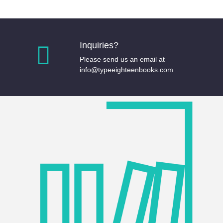
Inquiries?
Please send us an email at
info@typeeighteenbooks.com