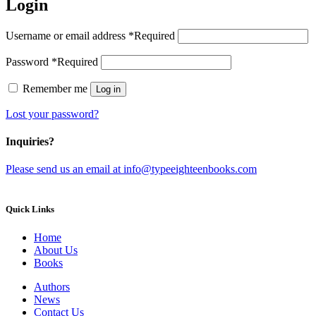
Login
Username or email address
*
Required
Password
*
Required
Remember me
Log in
Lost your password?
Inquiries?
Please send us an email at info@typeeighteenbooks.com
Quick Links
Home
About Us
Books
Authors
News
Contact Us