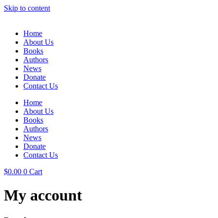
Skip to content
Home
About Us
Books
Authors
News
Donate
Contact Us
Home
About Us
Books
Authors
News
Donate
Contact Us
$
0.00
0
Cart
My account