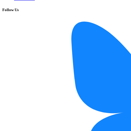
Follow Us