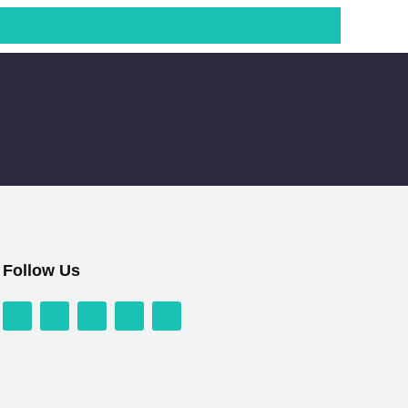
Follow Us