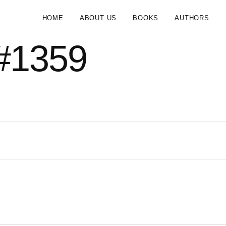
HOME
ABOUT US
BOOKS
AUTHORS
#1359