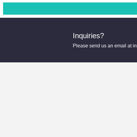
Inquiries?
Please send us an email at 