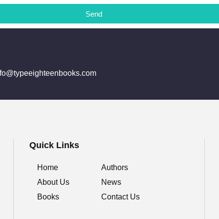
Send
info@typeeighteenbooks.com
Quick Links
Home
Authors
About Us
News
Books
Contact Us