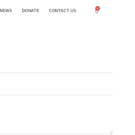
0
NEWS
DONATE
CONTACT US