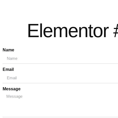
Elementor 
Name
Email
Message