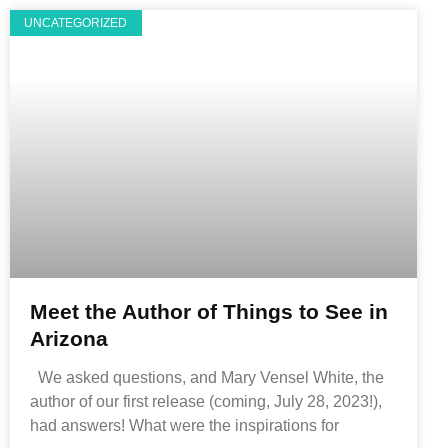
UNCATEGORIZED
Meet the Author of Things to See in
Arizona
We asked questions, and Mary Vensel White, the
author of our first release (coming, July 28, 2023!),
had answers! What were the inspirations for