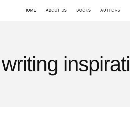
HOME
ABOUT US
BOOKS
AUTHORS
writing inspirat