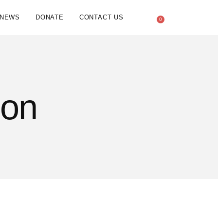
NEWS
DONATE
CONTACT US
0
ion