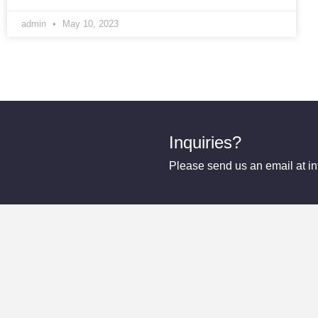
admin
May 10, 2023
Inquiries?
Please send us an email at 