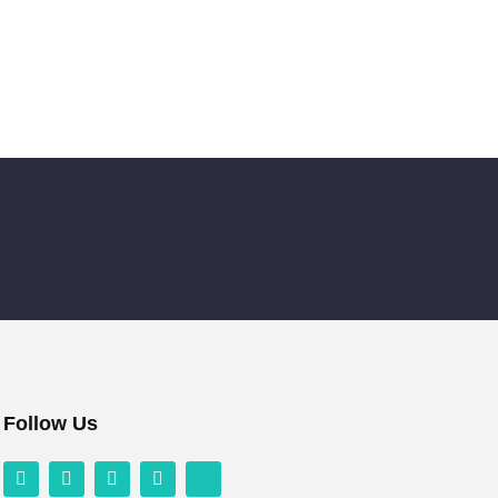
Follow Us