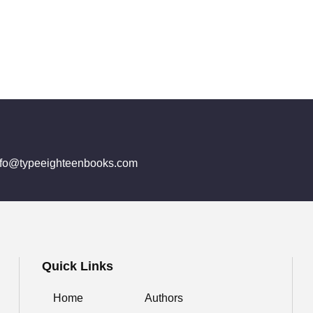
info@typeeighteenbooks.com
Quick Links
Home
Authors