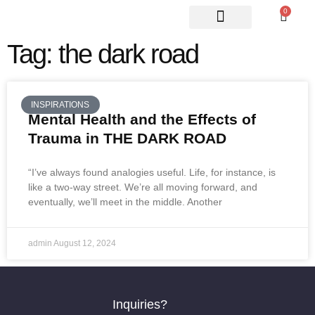
0
ABOUT US
CONTACT US
Tag: the dark road
INSPIRATIONS
Mental Health and the Effects of
Trauma in THE DARK ROAD
“I’ve always found analogies useful. Life, for instance, is
like a two-way street. We’re all moving forward, and
eventually, we’ll meet in the middle. Another
admin
August 12, 2024
Inquiries?