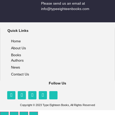
Please send us an email at
info@typeeighteenbooks.com
Quick Links
Home
About Us
Books
Authors
News
Contact Us
Follow Us
Copyright © 2023 Type Eighteen Books, All Rights Reserved