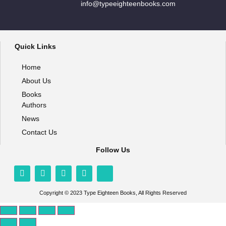
info@typeeighteenbooks.com
Quick Links
Home
About Us
Books
Authors
News
Contact Us
Follow Us
Copyright © 2023 Type Eighteen Books, All Rights Reserved