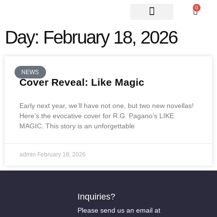
0
ABOUT US
CONTACT US
Day: February 18, 2026
NEWS
Cover Reveal: Like Magic
Early next year, we’ll have not one, but two new novellas!
Here’s the evocative cover for R.G. Pagano’s LIKE
MAGIC. This story is an unforgettable
admin
February 18, 2026
Inquiries?
Please send us an email at