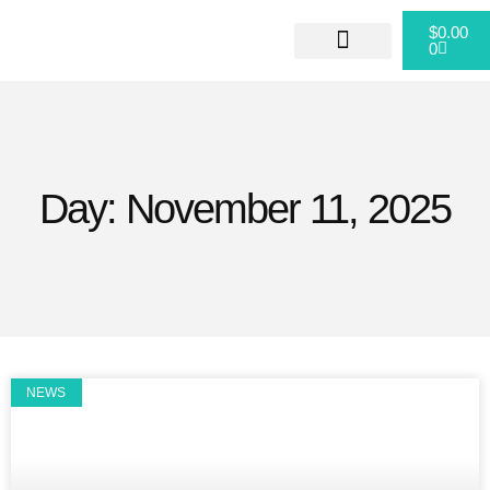
$
0.00
0
ABOUT US
CONTACT US
Day: November 11, 2025
NEWS