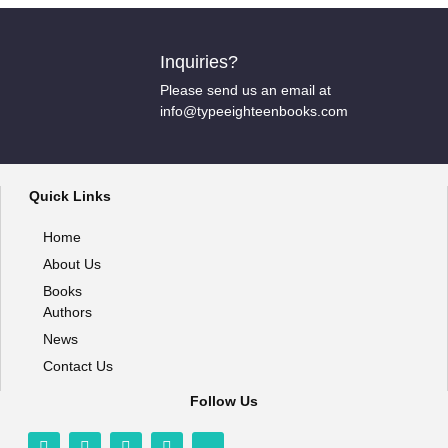
Inquiries?
Please send us an email at
info@typeeighteenbooks.com
Quick Links
Home
About Us
Books
Authors
News
Contact Us
Follow Us