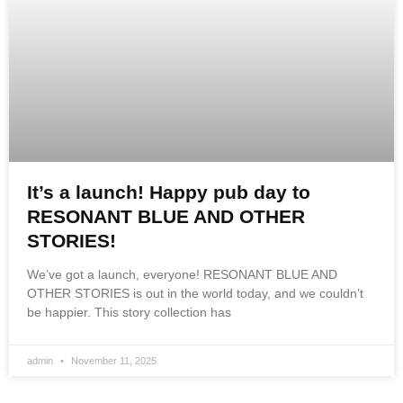
It’s a launch! Happy pub day to
RESONANT BLUE AND OTHER
STORIES!
We’ve got a launch, everyone! RESONANT BLUE AND
OTHER STORIES is out in the world today, and we couldn’t
be happier. This story collection has
admin
November 11, 2025