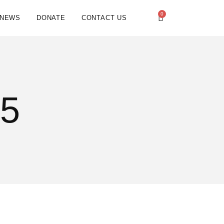
0
NEWS
DONATE
CONTACT US
25