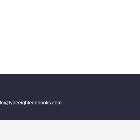
info@typeeighteenbooks.com