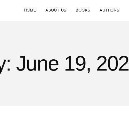
HOME
ABOUT US
BOOKS
AUTHORS
: June 19, 20