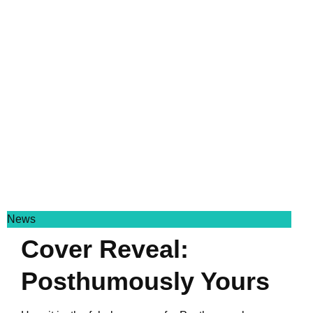
News
Cover Reveal:
Posthumously Yours