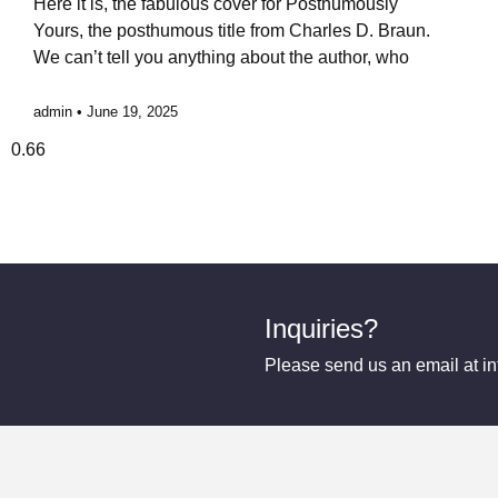
Here it is, the fabulous cover for Posthumously
Yours, the posthumous title from Charles D. Braun.
We can’t tell you anything about the author, who
admin
June 19, 2025
Inquiries?
Please send us an email at 