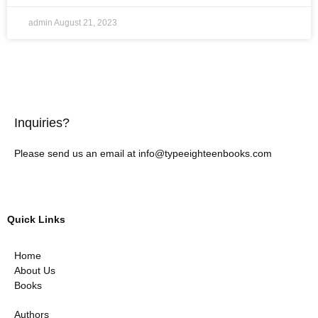
admin
August 21, 2023
Inquiries?
Please send us an email at info@typeeighteenbooks.com
Quick Links
Home
About Us
Books
Authors