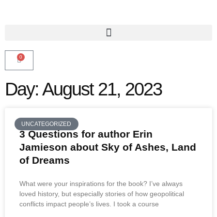
0
Day: August 21, 2023
UNCATEGORIZED
3 Questions for author Erin
Jamieson about Sky of Ashes, Land
of Dreams
What were your inspirations for the book? I’ve always
loved history, but especially stories of how geopolitical
conflicts impact people’s lives. I took a course